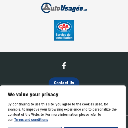
Contact Us
We value your privacy
(819) 362-4040
By continuing to use this site, you agree to the cookies used, for
example, to improve your browsing experience and to personalize the
content of the Website. For more information please refer to
our
Terms and conditions
Terms and Conditions
| © All Rights Reserved 2026
Association des
marchands de véhicules d'occasion du Québec
AMVOQ is not