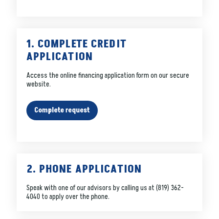
1. COMPLETE CREDIT
APPLICATION
Access the online financing application form on our secure
website.
Complete request
2. PHONE APPLICATION
Speak with one of our advisors by calling us at
(819) 362-
4040
to apply over the phone.