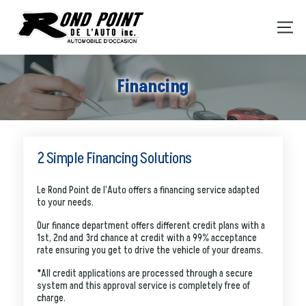
Financing
2 Simple Financing Solutions
Le Rond Point de l’Auto offers a financing service adapted
to your needs.
Our finance department offers different credit plans with a
1st, 2nd and 3rd chance at credit with a 99% acceptance
rate ensuring you get to drive the vehicle of your dreams.
*All credit applications are processed through a secure
system and this approval service is completely free of
charge.