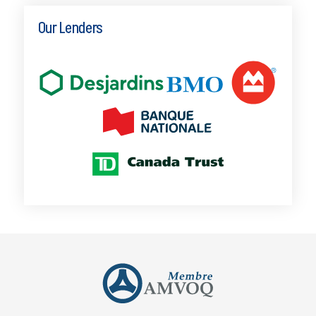
Our Lenders