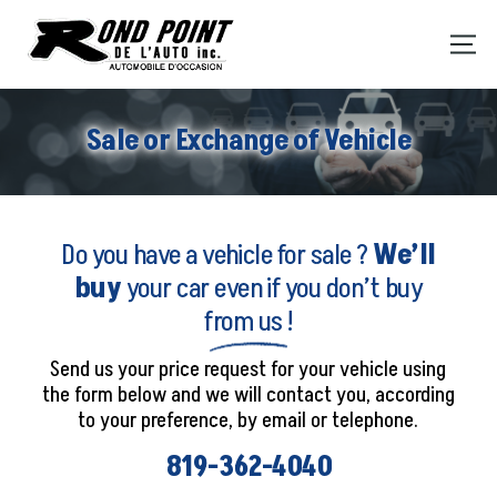
Sale or Exchange of Vehicle
Do you have a vehicle for sale ?
We’ll
buy
your car even if you don’t buy
from us !
Send us your price request for your vehicle using
the form below and we will contact you, according
to your preference, by email or telephone.
819-362-4040