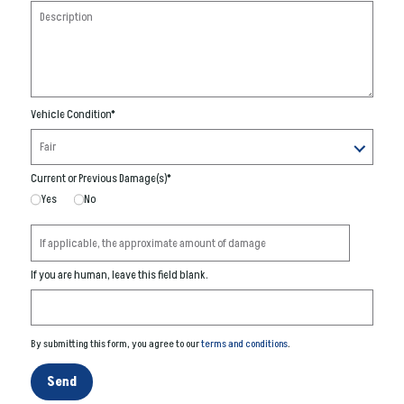
Vehicle Condition
*
Current or Previous Damage(s)
*
Yes
No
If you are human, leave this field blank.
By submitting this form, you agree to our
terms and conditions
.
Send