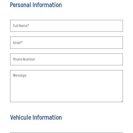
Personal Information
Vehicule Information