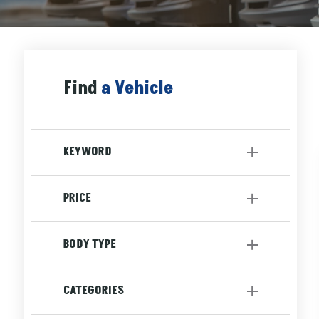
Find
a Vehicle
KEYWORD
PRICE
to
BODY TYPE
Sedan
[1]
CATEGORIES
SUV
[2]