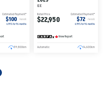
2023
GX
Estimated Payment*
Retail Price
Estimated Payment*
$22,950
$100
$72
/week
/week
6.99% for
96
months
6.99% for
96
months
port
View Report
59,800km
Automatic
14,600km