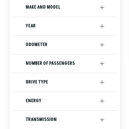
Utility
[2]
MAKE AND MODEL
YEAR
to
ODOMETER
to
NUMBER OF PASSENGERS
DRIVE TYPE
AWD
[2]
ENERGY
Front
[1]
Gasoline
[3]
TRANSMISSION