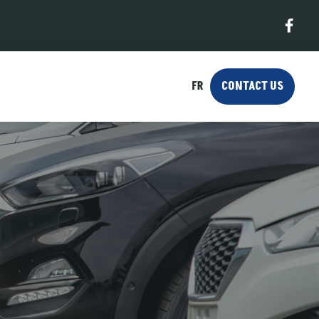
FR
CONTACT US