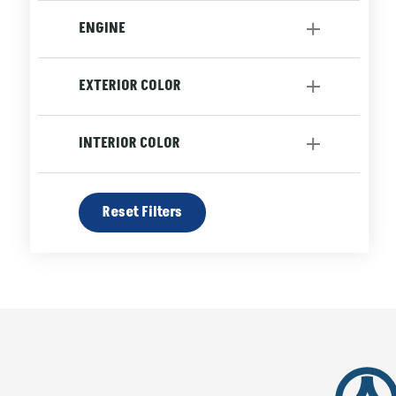
Automatic
[3]
ENGINE
Engine-4 Cyl
[3]
EXTERIOR COLOR
Blue
Grey
INTERIOR COLOR
White
Black
Reset Filters