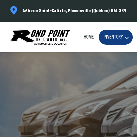
464 rue Saint-Calixte, Plessisville (Québec) G6L 3B9
HOME
INVENTORY