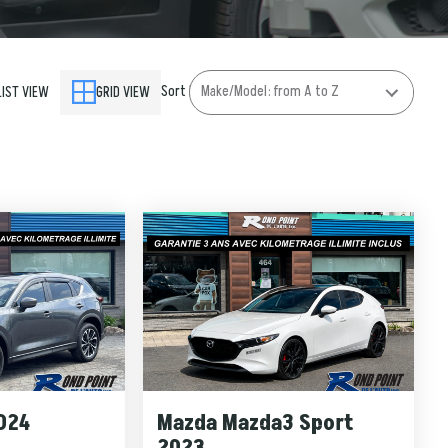
Sort by
LIST VIEW
GRID VIEW
024
Mazda Mazda3 Sport