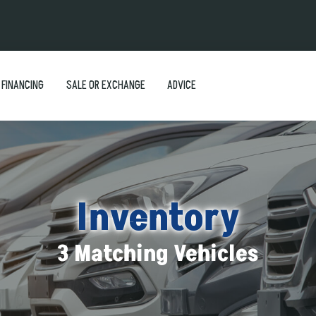
FINANCING
SALE OR EXCHANGE
ADVICE
Inventory
3 Matching Vehicles