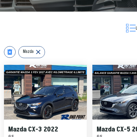
Mazda
Mazda CX-3 2022
Mazda CX-5 2
GS
GS