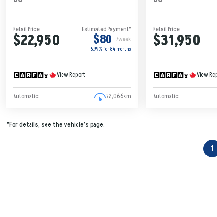
Retail Price
Estimated Payment*
Retail Price
$22,950
$31,950
$80
/week
6.99% for
84
months
View Report
View Re
Automatic
72,066km
Automatic
*For details, see the vehicle’s page.
1