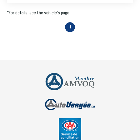
*For details, see the vehicle’s page.
1