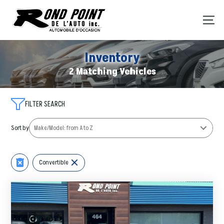
Inventory
2 Matching Vehicles
FILTER SEARCH
Sort by
Convertible