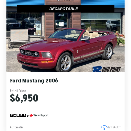
Ford Mustang 2006
Retail Price
$6,950
View Report
Automatic
191,245km