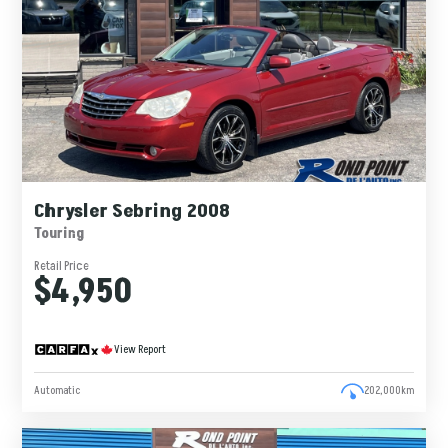
Chrysler Sebring 2008
Touring
Retail Price
$4,950
View Report
Automatic
202,000km