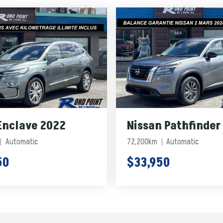
Enclave 2022
Nissan Pathfinder
Automatic
72,200km
Automatic
50
$33,950