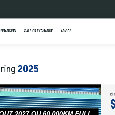
FINANCING
SALE OR EXCHANGE
ADVICE
uring
2025
Ret