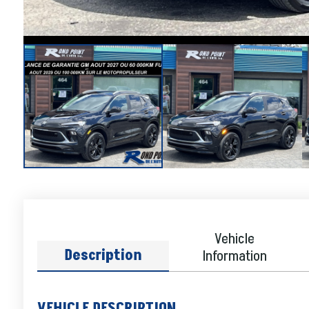
Vehicle
Description
Information
VEHICLE DESCRIPTION