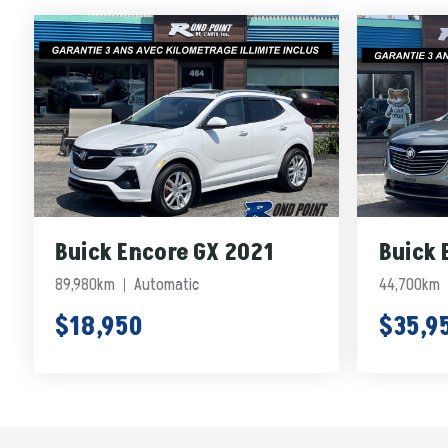
Buick Encore GX 2021
Buick 
89,980km
Automatic
44,700km
$18,950
$35,9