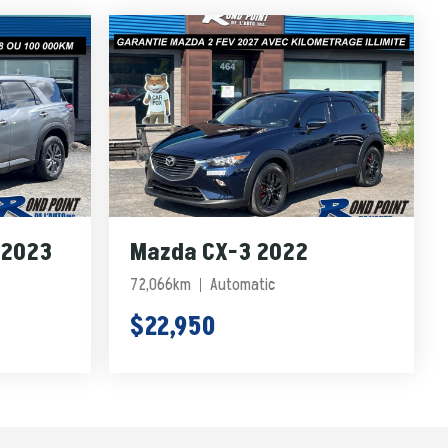
 2023
Mazda CX-3 2022
72,066km
Automatic
$22,950