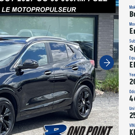
Ma
B
Mo
E
Su
S
Eq
E
Ye
2
Od
4
Un
2
VIN
K