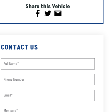
Share this Vehicle
CONTACT US