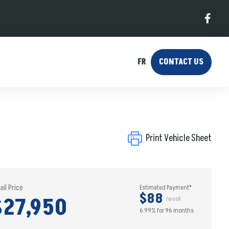
FR
CONTACT US
Print Vehicle Sheet
ail Price
Estimated Payment*
$88
$27,950
/week
6.99% for 96 months