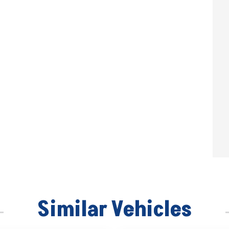
Similar Vehicles