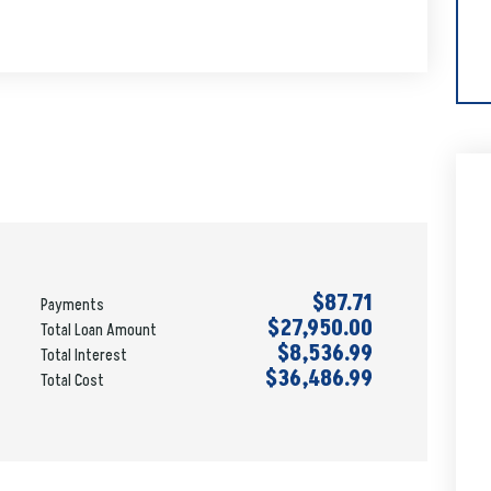
$87.71
Payments
$27,950.00
Total Loan Amount
$8,536.99
Total Interest
$36,486.99
Total Cost