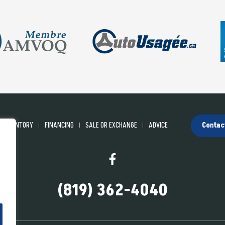
INVENTORY
FINANCING
SALE OR EXCHANGE
ADVICE
Contac
(819) 362-4040