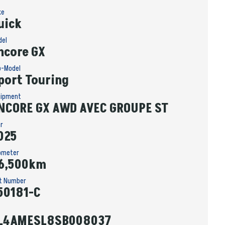
ke
uick
del
ncore GX
b-Model
port Touring
uipment
NCORE GX AWD AVEC GROUPE ST
ar
025
ometer
6,500km
it Number
50181-C
L4AMESL8SB008037