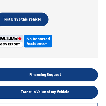
Test Drive this Vehicle
Financing Request
Trade-In Value of my Vehicle