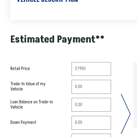
Estimated Payment**
Retail Price
Trade-In Value of my
Vehicle
Loan Balance on Trade-in
Vehicle
Down Payment