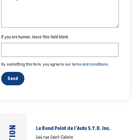
If you are human, leave this field blank.
By submitting this form, you agree to our
terms and conditions
.
Send
Le Rond Point de l'Auto S.Y.D. Inc.
464 rue Saint-Calixte