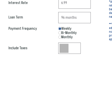
*A
Interest Rate
re
ba
de
na
Loan Term
**
ed
Payment Frequency
Weekly
no
Bi-Monthly
pr
Monthly
ap
Include Taxes