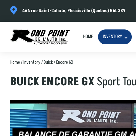
464 rue Saint-Calixte, Plessisville (Québec) G6L 3B9
HOME
INVENTORY
Home
/
Inventory
/
Buick
/
Encore GX
BUICK
ENCORE GX
Sport To