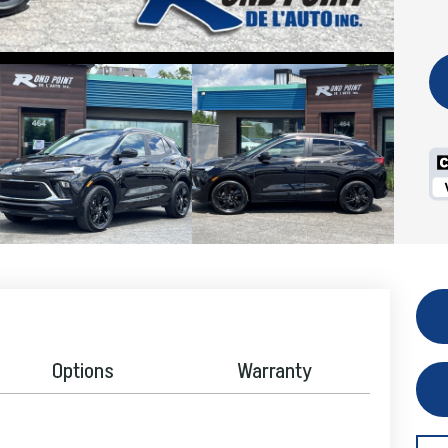
Options
Warranty