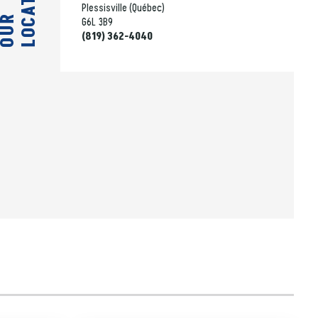
LOCATION
Plessisville (Québec)
OUR
G6L 3B9
(819) 362-4040