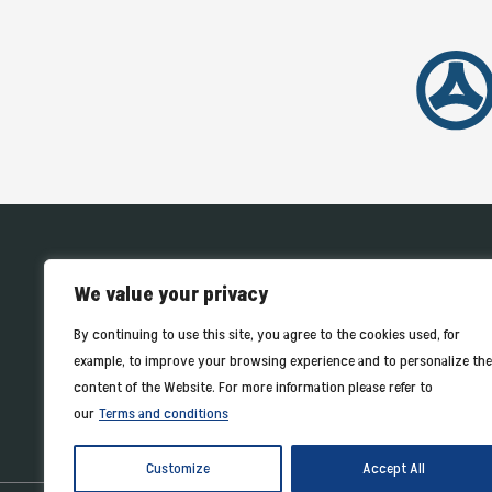
HOME
We value your privacy
By continuing to use this site, you agree to the cookies used, for
example, to improve your browsing experience and to personalize the
content of the Website. For more information please refer to
our
Terms and conditions
Customize
Accept All