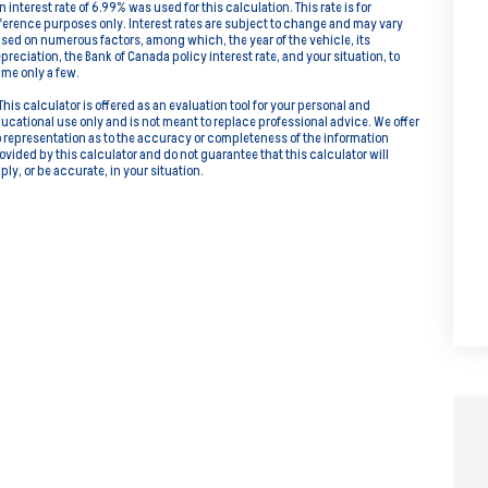
n interest rate of 6.99% was used for this calculation. This rate is for
ference purposes only. Interest rates are subject to change and may vary
sed on numerous factors, among which, the year of the vehicle, its
preciation, the Bank of Canada policy interest rate, and your situation, to
me only a few.
This calculator is offered as an evaluation tool for your personal and
ucational use only and is not meant to replace professional advice. We offer
 representation as to the accuracy or completeness of the information
ovided by this calculator and do not guarantee that this calculator will
ply, or be accurate, in your situation.